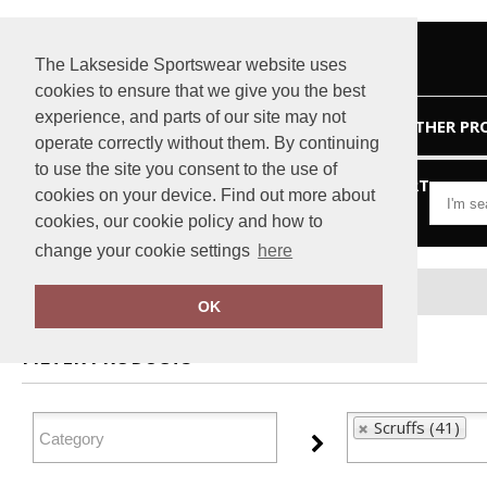
The Lakseside Sportswear website uses
cookies to ensure that we give you the best
experience, and parts of our site may not
HOME
OTHER PR
operate correctly without them. By continuing
to use the site you consent to the use of
VIEW CART
cookies on your device. Find out more about
cookies, our cookie policy and how to
change your cookie settings
here
Home
Scruffs
OK
FILTER PRODUCTS
Scruffs (41)