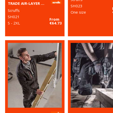
TRADE AIR-LAYER HOODIE
SH023
Scruffs
One size
SH021
From
S - 2XL
€64.73