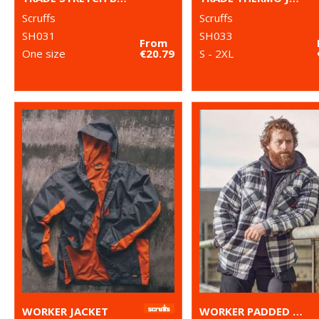
Scruffs
Scruffs
SH031
SH033
From
One size
€20.79
S - 2XL
WORKER JACKET
WORKER PADDED CHECKED SHIRT