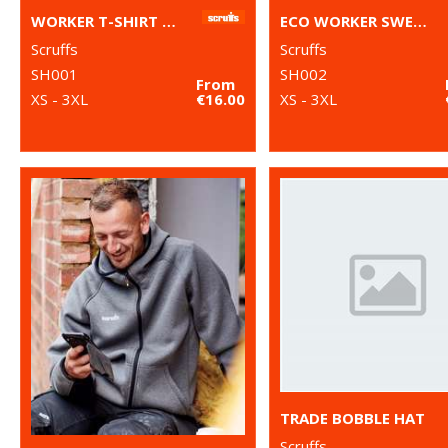
WORKER T-SHIRT 2ND GEN
ECO WORKER SWEATSHIRT
Scruffs
Scruffs
SH001
SH002
From
XS - 3XL
€16.00
XS - 3XL
TRADE BOBBLE HAT
Scruffs