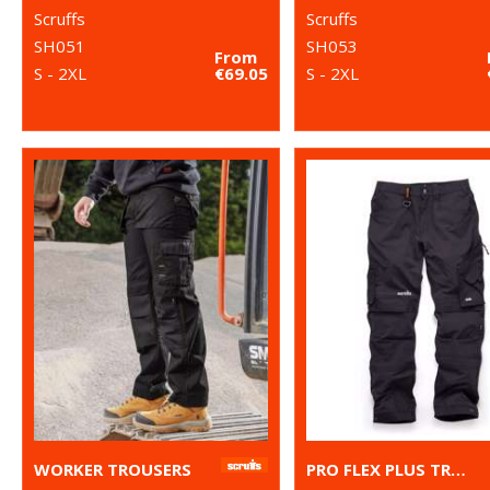
Scruffs
Scruffs
SH051
SH053
From
S - 2XL
€69.05
S - 2XL
WORKER TROUSERS
PRO FLEX PLUS TROUSERS