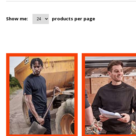
Show me:
products per page