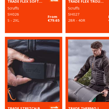
TRADE FLEX SOFTSHELL JACKET
TRADE FLEX TROUSERS
Scruffs
Scruffs
SH026
SH027
From
S - 2XL
€79.65
28R - 40R
TRADE STRETCH BELT
TRADE THERMO JACKET