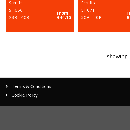
Scruffs
Scruffs
SH056
SH071
From
F
28R - 40R
€44.15
30R - 40R
€
showing 
Terms & Conditions
Cookie Policy