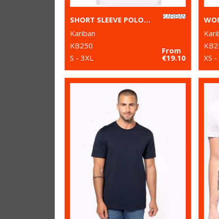
SHORT SLEEVE POLO SHIRT
Kariban
Kari
KB250
KB2
From
S - 3XL
€19.10
XS -