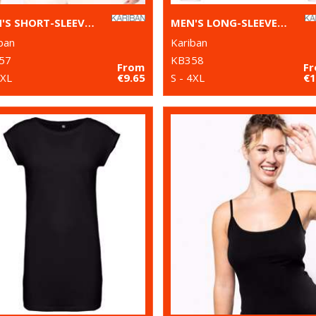
MEN'S SHORT-SLEEVED V-NECK T-SHIRT
MEN'S LONG-SLEEVED V-NECK T-SHIRT
ban
Kariban
57
KB358
From
F
4XL
€9.65
S - 4XL
€1