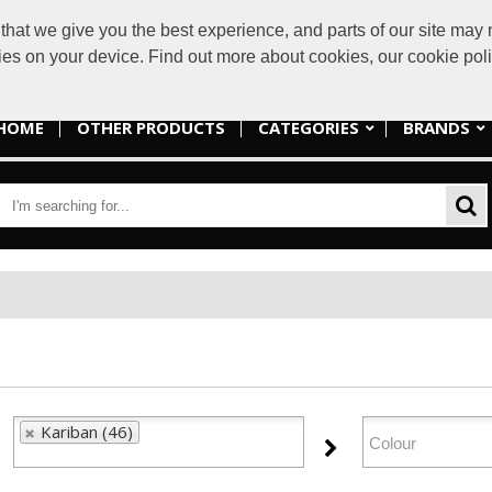
at we give you the best experience, and parts of our site may n
sales@lakes
kies on your device. Find out more about cookies, our cookie po
HOME
OTHER PRODUCTS
CATEGORIES
BRANDS
Kariban (46)