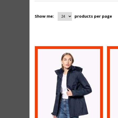
Show me:
products per page