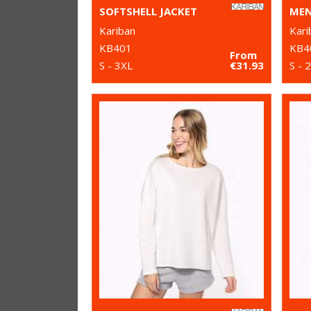
SOFTSHELL JACKET
Kariban
Kari
KB401
KB4
From
S - 3XL
€31.93
S - 