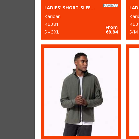
LADIES' SHORT-SLEEVED V-NECK T-SHIRT
LAD
Kariban
Kari
KB381
KB3
From
S - 3XL
€8.84
S/M 