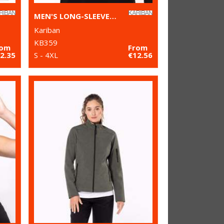
MEN'S LONG-SLEEVED CREW NECK T-SHIRT
Kariban
KB359
rom
From
2.35
S - 4XL
€12.56