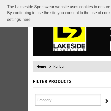
The Lakseside Sportswear website uses cookies to ensure th
By continuing to use the site you consent to the use of coo
settings
here
Home
Kariban
FILTER PRODUCTS