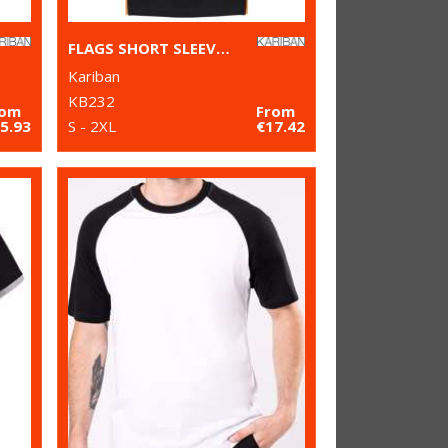
FLAGS SHORT SLEEVE BI-COLOUR POLO SHIRT
Kariban
KB232
rom
From
5.93
S - 2XL
€17.42