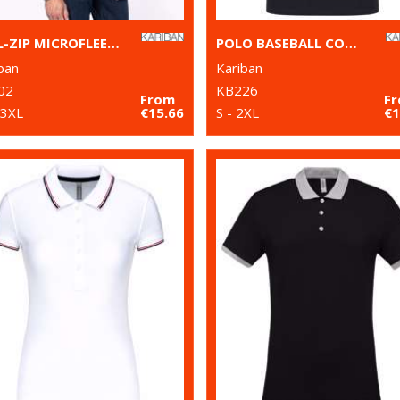
FULL-ZIP MICROFLEECE JACKET
POLO BASEBALL CONTRAST POLO SHIRT
ban
Kariban
02
KB226
From
F
 3XL
€15.66
S - 2XL
€1