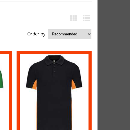
Order by: