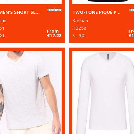
WOMEN'S SHORT SLEEVE POLO SHIRT
TWO-TONE PIQUÉ POLO SHIRT
ban
Kariban
51
KB258
From
F
 XL
€17.28
S - 3XL
€1