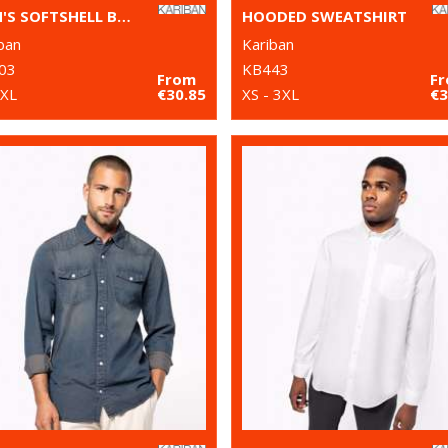
MEN'S SOFTSHELL BODYWARMER
HOODED SWEATSHIRT
ban
Kariban
03
KB443
From
F
2XL
€30.85
XS - 3XL
€3