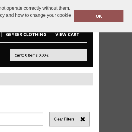
ot operate correctly without them.
idesportswear.ie
085 2166738
licy and how to change your cookie
OK
GEYSER CLOTHING
VIEW CART
Cart:
0
Items
0,00 €
Clear Filters