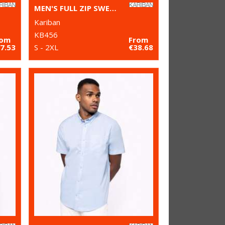
MEN'S FULL ZIP SWEAT JACKET
Kariban
KB456
rom
From
7.53
S - 2XL
€38.68