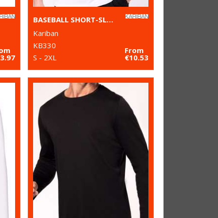
BASEBALL SHORT-SLEEVED TWO-TONE T-SHIRT
Kariban
KB330
rom
From
3.97
S - 2XL
€10.53