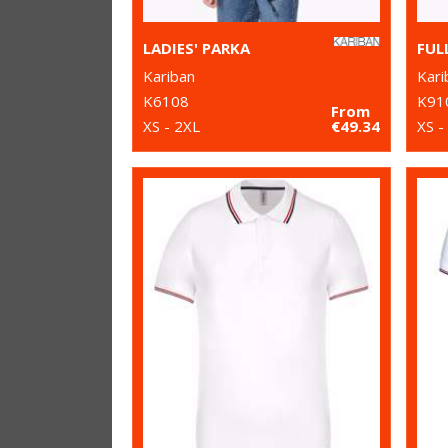
LADIES' PARKA
Kariban
Kari
K6108
K91
From
XS - 2XL
€49.34
XS -