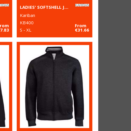
LADIES' SOFTSHELL JACKET
Kariban
KB400
From
From
7.83
S - XL
€31.66