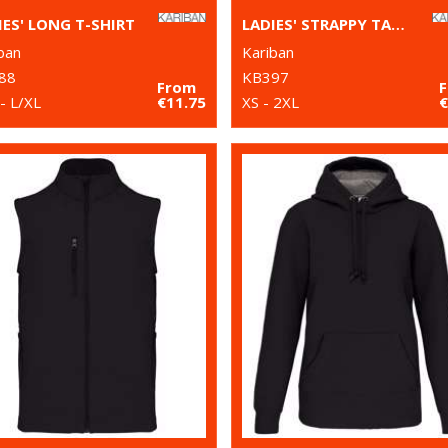
IES' LONG T-SHIRT
LADIES' STRAPPY TANK TOP
ban
Kariban
88
KB397
From
- L/XL
€11.75
XS - 2XL
€