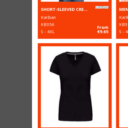
SHORT-SLEEVED CREW NECK T-SHIRT
Kariban
Kari
KB356
KB3
From
S - 4XL
€9.65
S - 