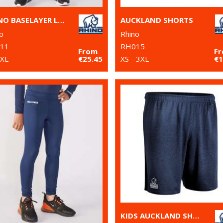
RHINO BASELAYER LEGGINGS
AUCKLAND SHORTS
o
Rhino
11
RH015
From
F
2XL
€25.45
XS - 3XL
€1
KIDS AUCKLAND SHORTS