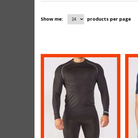
Show me:
products per page