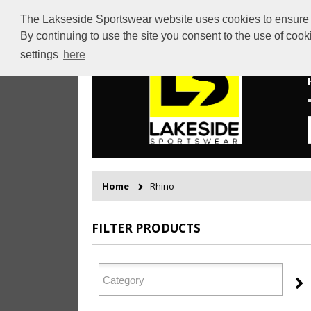
The Lakseside Sportswear website uses cookies to ensure th
By continuing to use the site you consent to the use of coo
settings
here
Home
Rhino
FILTER PRODUCTS