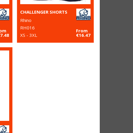
CHALLENGER SHORTS
Rhino
RH016
rom
From
7.48
XS - 3XL
€16.47