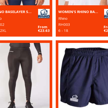
RHINO BASELAYER SHORT SLEEVE
WOMEN'S RHINO BASELAYER LONG SLEEVE
o
Rhino
02
RH003
From
F
 2XL
€23.63
6 - 18
€2