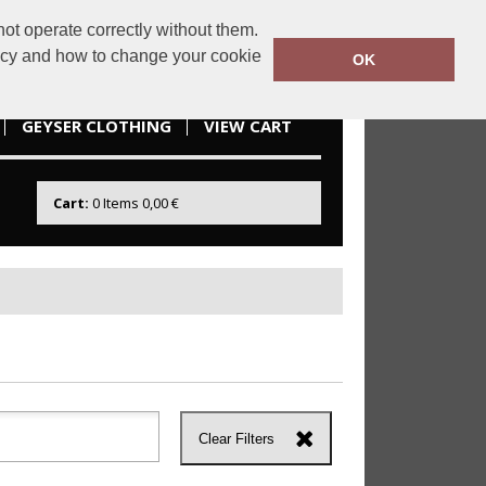
ot operate correctly without them.
idesportswear.ie
085 2166738
licy and how to change your cookie
OK
GEYSER CLOTHING
VIEW CART
Cart:
0
Items
0,00 €
Clear Filters