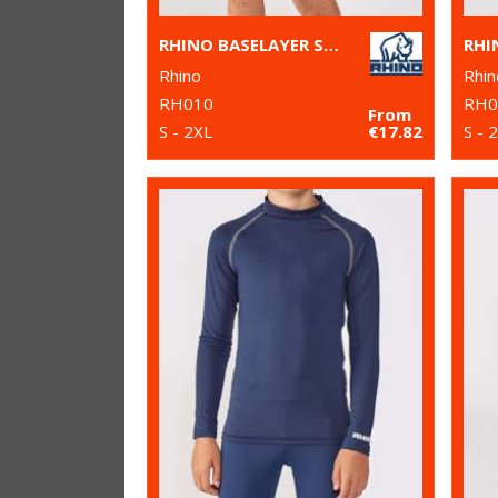
RHINO BASELAYER SHORTS
Rhino
Rhin
RH010
RH0
From
S - 2XL
€17.82
S - 