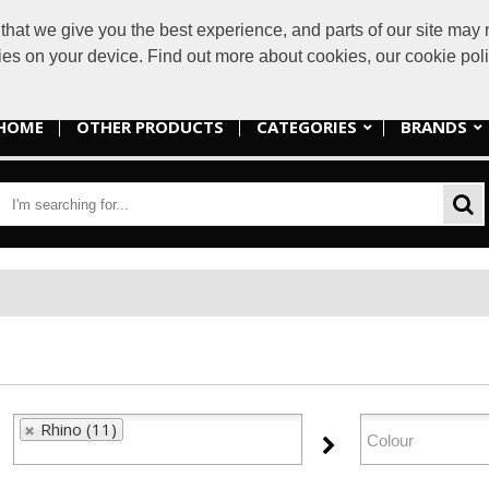
at we give you the best experience, and parts of our site may n
sales@lakes
kies on your device. Find out more about cookies, our cookie po
HOME
OTHER PRODUCTS
CATEGORIES
BRANDS
Rhino (11)