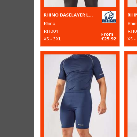
RHINO BASELAYER LONG SLEEVE
Rhino
Rhin
RH001
RH0
From
XS - 3XL
€25.92
XS -