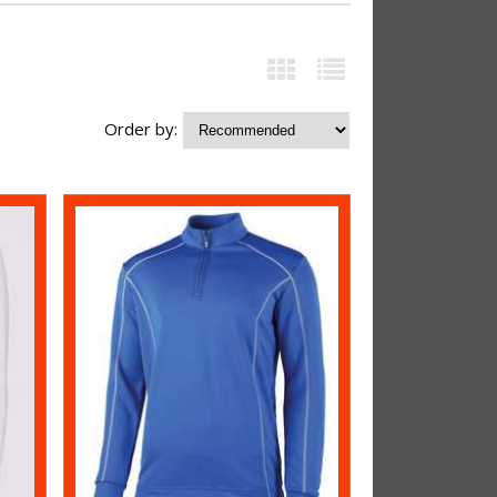
Order by: