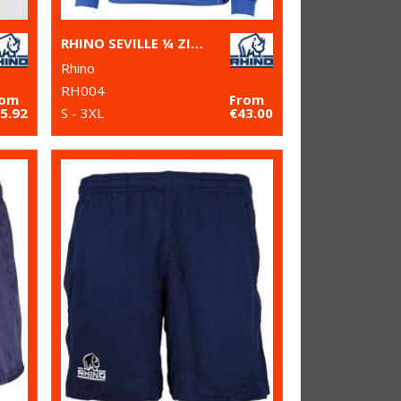
RHINO SEVILLE ¼ ZIP MID-LAYER
Rhino
RH004
rom
From
5.92
S - 3XL
€43.00