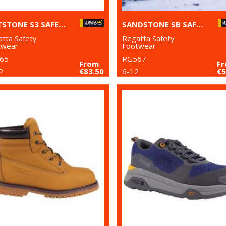
GRITSTONE S3 SAFETY HIKER BOOT
SANDSTONE SB SAFETY TRAINERS
tta Safety
Regatta Safety
twear
Footwear
65
RG567
From
F
2
€83.50
6-12
€5