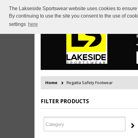
The Lakseside Sportswear website uses cookies to ensure th
By continuing to use the site you consent to the use of coo
settings
here
Home
Regatta Safety Footwear
FILTER PRODUCTS