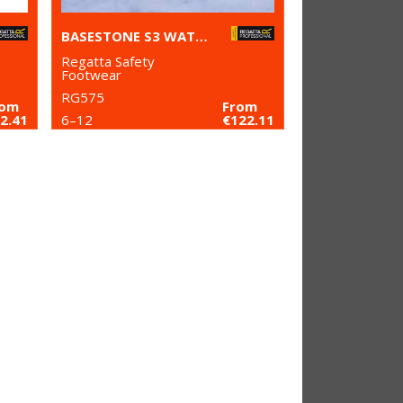
BASESTONE S3 WATERPROOF SAFETY BOOTS
Regatta Safety
Footwear
RG575
rom
From
2.41
6–12
€122.11