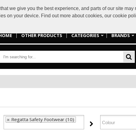
at we give you the best experience, and parts of our site may n
sales@lakes
kies on your device. Find out more about cookies, our cookie po
HOME
OTHER PRODUCTS
CATEGORIES
BRANDS
Regatta Safety Footwear (10)