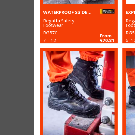
WATERPROOF S3 DEALER BOOTS
Regatta Safety
Rega
Footwear
Foo
RG570
RG5
From
7 – 12
€70.81
6–1