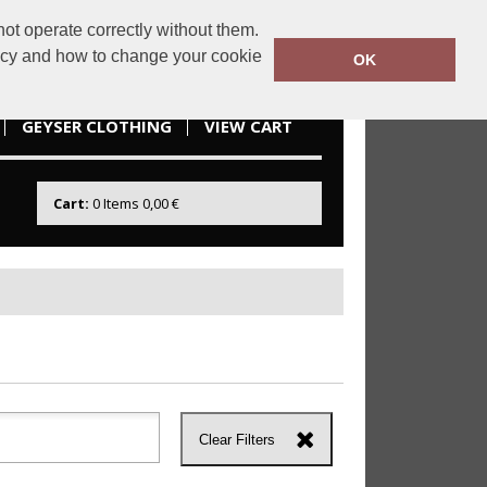
ot operate correctly without them.
idesportswear.ie
085 2166738
licy and how to change your cookie
OK
GEYSER CLOTHING
VIEW CART
Cart:
0
Items
0,00 €
Clear Filters