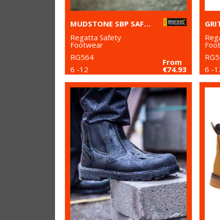
MUDSTONE SBP SAFETY HIKER BOOT
Regatta Safety
Rega
Footwear
Foo
RG564
RG5
From
6 -12
€74.93
6 -1