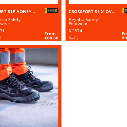
EXPERT S1P HONEY SAFETY BOOTS
CROSSFORT S1 X-OVER METAL-FREE SAFETY TRAINERS
tta Safety
Regatta Safety
twear
Footwear
71
RG574
From
F
2
€80.60
6–12
€9