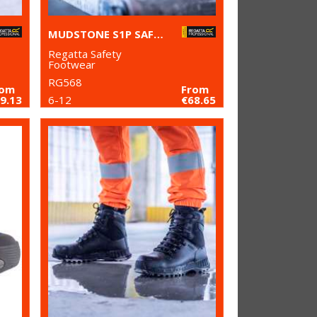
MUDSTONE S1P SAFETY TRAINERS
Regatta Safety
Footwear
RG568
rom
From
9.13
6-12
€68.65