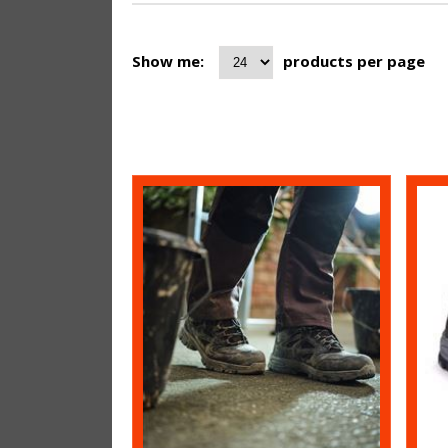
Show me:
products per page