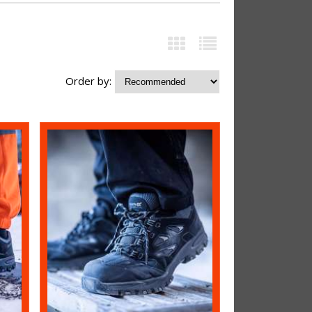
Order by: